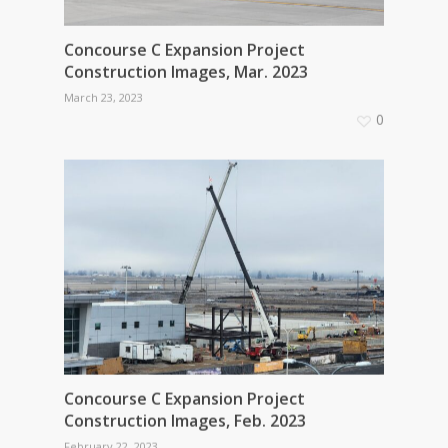
Concourse C Expansion Project
Construction Images, Mar. 2023
March 23, 2023
0
Concourse C Expansion Project
Construction Images, Feb. 2023
February 22, 2023