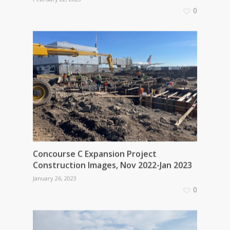
0
Concourse C Expansion Project
Construction Images, Nov 2022-Jan 2023
January 26, 2023
0