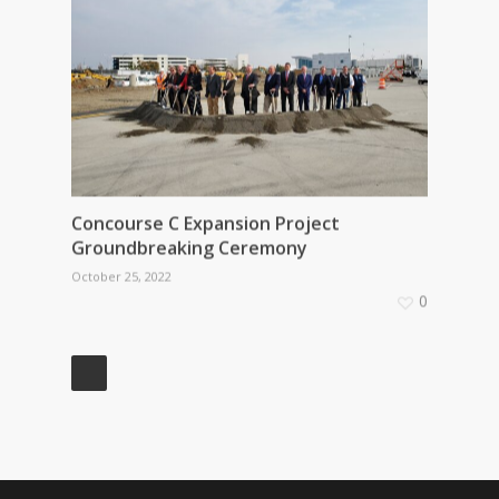
Concourse C Expansion Project
Groundbreaking Ceremony
October 25, 2022
0