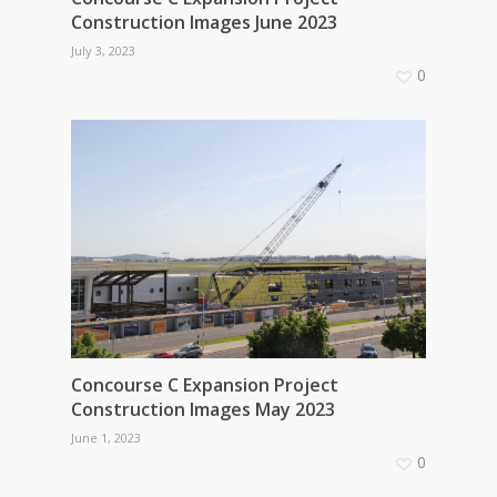
Construction Images June 2023
July 3, 2023
0
Concourse C Expansion Project
Construction Images May 2023
June 1, 2023
0