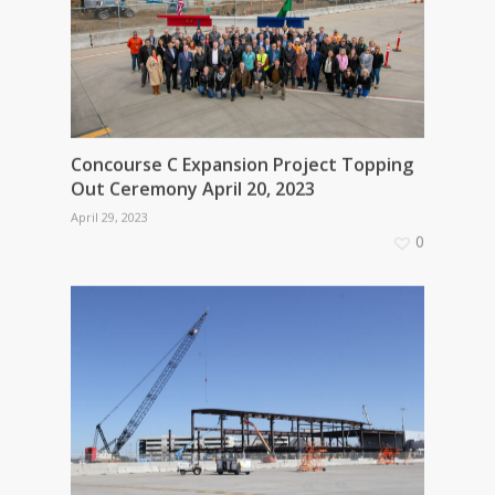
Concourse C Expansion Project Topping
Out Ceremony April 20, 2023
April 29, 2023
0