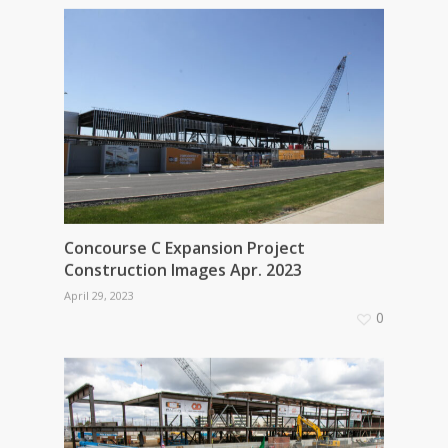
Concourse C Expansion Project
Construction Images Apr. 2023
April 29, 2023
0