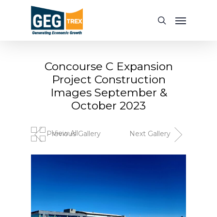
Skip
Menu
to
search
main
content
Concourse C Expansion
Project Construction
Images September &
October 2023